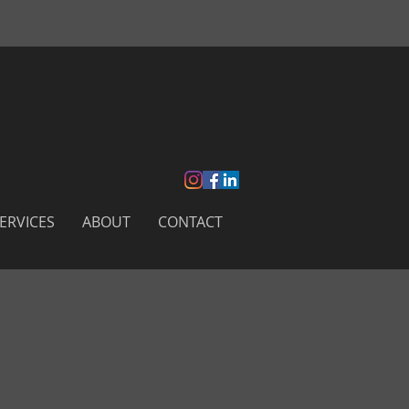
ERVICES
ABOUT
CONTACT