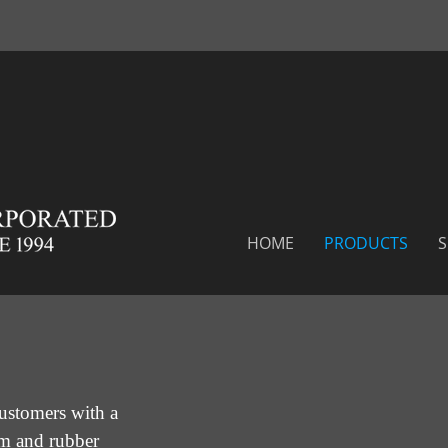
HOME
PRODUCTS
S
ustomers with a
am and rubber