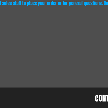
sales staff to place your order or for general questions. Cal
CON