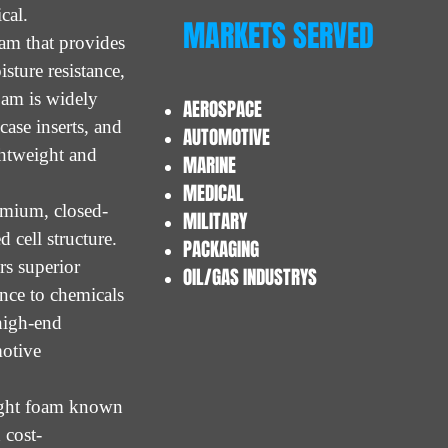
ical.
MARKETS SERVED
oam that provides
sture resistance,
oam is widely
AEROSPACE
case inserts, and
AUTOMOTIVE
ghtweight and
MARINE
MEDICAL
emium, closed-
MILITARY
 cell structure.
PACKAGING
rs superior
OIL/GAS INDUSTRYS
ance to chemicals
 high-end
motive
eight foam known
 cost-