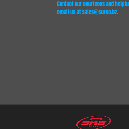
Contact our courteous and helpful 
email us at
sales@surco.bz
.