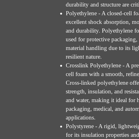
durability and structure are crit
Polyethylene - A closed-cell f
excellent shock absorption, moi
and durability. Polyethylene f
used for protective packaging, 
material handling due to its li
resilient nature.
Crosslink Polyethylene - A pr
cell foam with a smooth, refined
Cross-linked polyethylene offe
strength, insulation, and resist
and water, making it ideal for
packaging, medical, and auto
applications.
Polystyrene - A rigid, lightw
for its insulation properties and