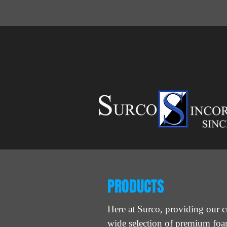
PRODUCTS
Here at Surco, providing our c
wide selection of premium fo