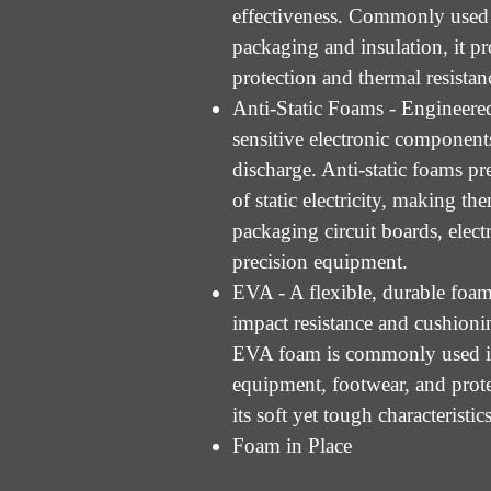
effectiveness. Commonly used 
packaging and insulation, it pr
protection and thermal resistan
Anti-Static Foams - Engineered
sensitive electronic components
discharge. Anti-static foams pr
of static electricity, making the
packaging circuit boards, elect
precision equipment.
EVA - A flexible, durable foam
impact resistance and cushioni
EVA foam is commonly used i
equipment, footwear, and prote
its soft yet tough characteristics
Foam in Place