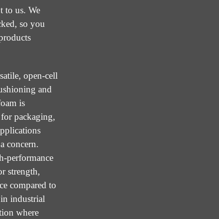
t to us. We
cked, so you
 products
atile, open-cell
cushioning and
foam is
 for packaging,
applications
 a concern.
gh-performance
r strength,
nce compared to
in industrial
ation where