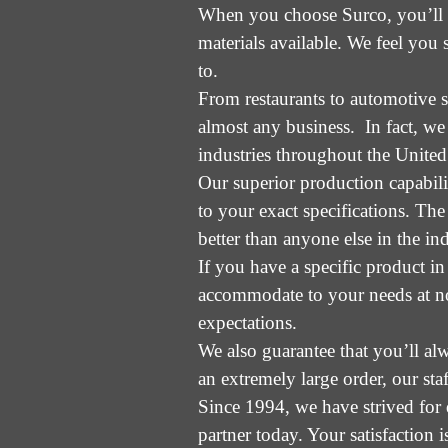
When you choose Surco, you’ll re
materials available. We feel you 
to.
From restaurants to automotive s
almost any business. In fact, we
industries throughout the United 
Our superior production capabili
to your exact specifications. Th
better than anyone else in the ind
If you have a specific product in
accommodate to your needs at no 
expectations.
We also guarantee that you’ll al
an extremely large order, our sta
Since 1994, we have strived for 
partner today. Your satisfaction i