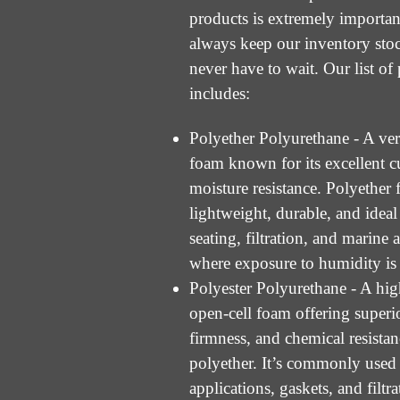
products is extremely importan
always keep our inventory sto
never have to wait. Our list of
includes:
Polyether Polyurethane - A vers
foam known for its excellent 
moisture resistance. Polyether 
lightweight, durable, and ideal
seating, filtration, and marine 
where exposure to humidity is
Polyester Polyurethane - A hi
open-cell foam offering superio
firmness, and chemical resista
polyether. It’s commonly used 
applications, gaskets, and filtr