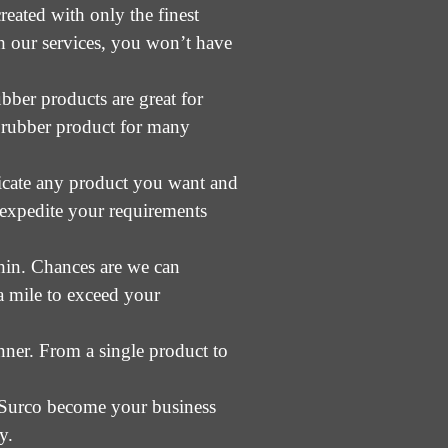
eated with only the finest
ith our services, you won’t have
bber products are great for
d rubber product for many
ricate any product you want and
 expedite your requirements
thin. Chances are we can
a mile to exceed your
nner. From a single product to
et Surco become your business
y.