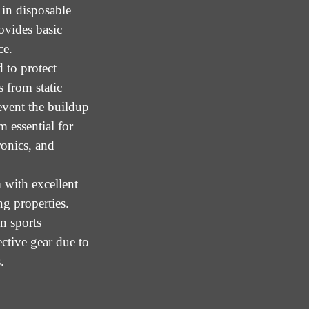
in disposable
ovides basic
ce.
 to protect
 from static
event the buildup
m essential for
ronics, and
 with excellent
ng properties.
n sports
ctive gear due to
.