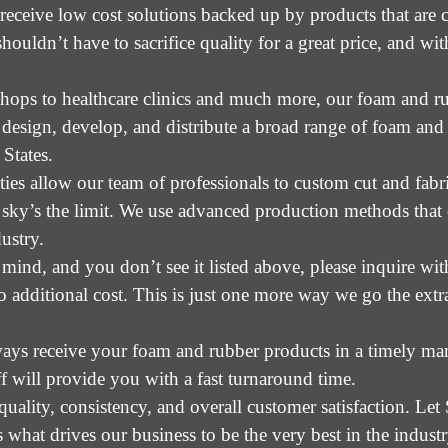
ceive low cost solutions backed up by products that are cr
shouldn’t have to sacrifice quality for a great price, and w
hops to healthcare clinics and much more, our foam and ru
 design, develop, and distribute a broad range of foam an
States.
ties allow our team of professionals to custom cut and fab
e sky’s the limit. We use advanced production methods that
ustry.
 mind, and you don’t see it listed above, please inquire wi
additional cost. This is just one more way we go the extr
ways receive your foam and rubber products in a timely ma
ff will provide you with a fast turnaround time.
quality, consistency, and overall customer satisfaction. L
s what drives our business to be the very best in the industr