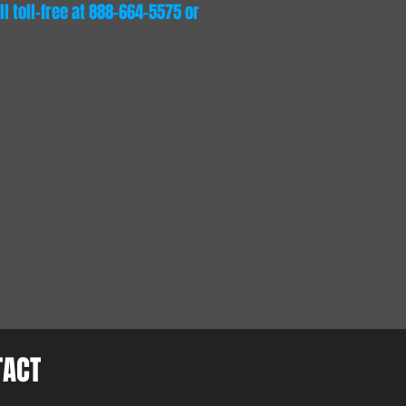
l toll-free at 888-664-5575 or
TACT